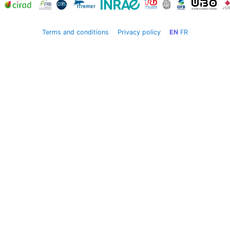
Terms and conditions
Privacy policy
EN
FR