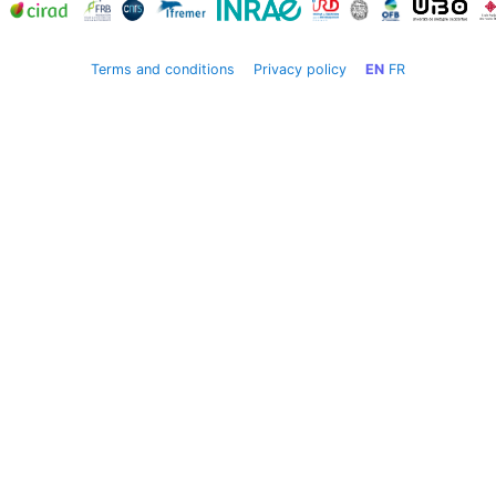
Terms and conditions
Privacy policy
EN
FR