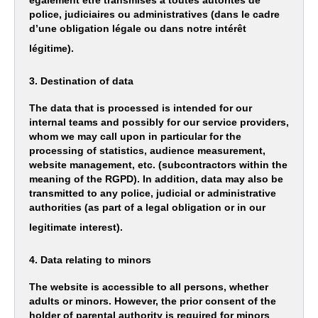
également être transmises à toutes autorités de
police, judiciaires ou administratives (dans le cadre
d’une obligation légale ou dans notre intérêt
légitime).
3. Destination of data
The data that is processed is intended for our
internal teams and possibly for our service providers,
whom we may call upon in particular for the
processing of statistics, audience measurement,
website management, etc. (subcontractors within the
meaning of the RGPD). In addition, data may also be
transmitted to any police, judicial or administrative
authorities (as part of a legal obligation or in our
legitimate interest).
4. Data relating to minors
The website is accessible to all persons, whether
adults or minors. However, the prior consent of the
holder of parental authority is required for minors