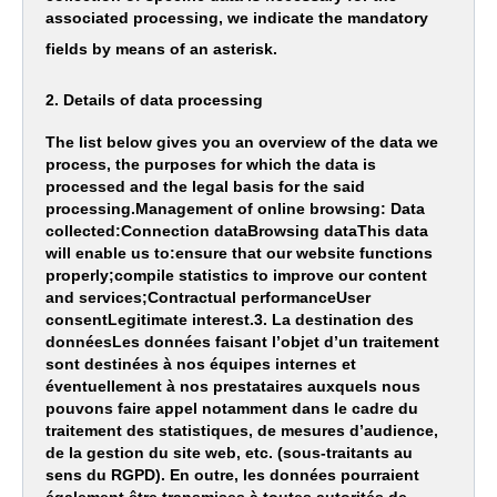
associated processing, we indicate the mandatory
fields by means of an asterisk.
2. Details of data processing
The list below gives you an overview of the data we
process, the purposes for which the data is
processed and the legal basis for the said
processing.Management of online browsing: Data
collected:Connection dataBrowsing dataThis data
will enable us to:ensure that our website functions
properly;compile statistics to improve our content
and services;Contractual performanceUser
consentLegitimate interest.3. La destination des
donnéesLes données faisant l’objet d’un traitement
sont destinées à nos équipes internes et
éventuellement à nos prestataires auxquels nous
pouvons faire appel notamment dans le cadre du
traitement des statistiques, de mesures d’audience,
de la gestion du site web, etc. (sous-traitants au
sens du RGPD). En outre, les données pourraient