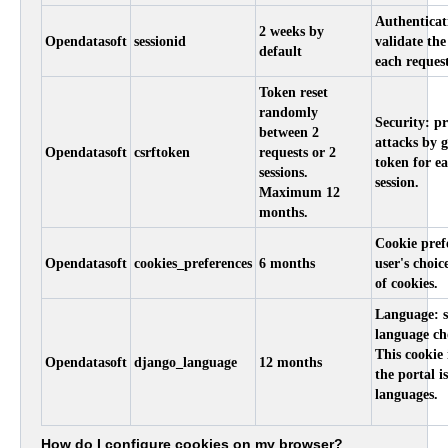
Authenticat
2 weeks by
Opendatasoft
sessionid
validate the
default
each request
Token reset
randomly
Security: p
between 2
attacks by 
Opendatasoft
csrftoken
requests or 2
token for ea
sessions.
session.
Maximum 12
months.
Cookie prefe
Opendatasoft
cookies_preferences
6 months
user's choic
of cookies.
Language: s
language ch
This cookie 
Opendatasoft
django_language
12 months
the portal i
languages.
How do I configure cookies on my browser?