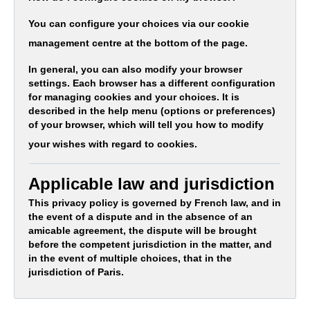
You can configure your choices via our cookie
management centre at the bottom of the page.
In general, you can also modify your browser
settings. Each browser has a different configuration
for managing cookies and your choices. It is
described in the help menu (options or preferences)
of your browser, which will tell you how to modify
your wishes with regard to cookies.
Applicable law and jurisdiction
This privacy policy is governed by French law, and in
the event of a dispute and in the absence of an
amicable agreement, the dispute will be brought
before the competent jurisdiction in the matter, and
in the event of multiple choices, that in the
jurisdiction of Paris.