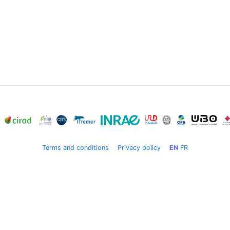
Terms and conditions
Privacy policy
EN
FR