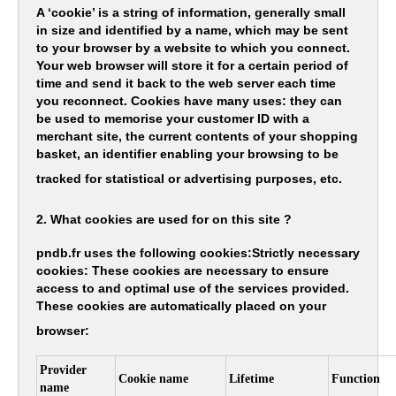
A ‘cookie’ is a string of information, generally small
in size and identified by a name, which may be sent
to your browser by a website to which you connect.
Your web browser will store it for a certain period of
time and send it back to the web server each time
you reconnect. Cookies have many uses: they can
be used to memorise your customer ID with a
merchant site, the current contents of your shopping
basket, an identifier enabling your browsing to be
tracked for statistical or advertising purposes, etc.
2. What cookies are used for on this site ?
pndb.fr uses the following cookies:Strictly necessary
cookies: These cookies are necessary to ensure
access to and optimal use of the services provided.
These cookies are automatically placed on your
browser:
Provider
Cookie name
Lifetime
Function
name