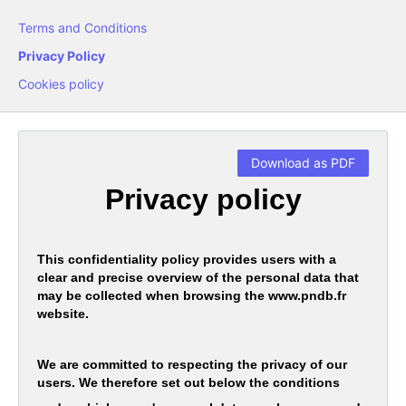
Terms and Conditions
Privacy Policy
Cookies policy
Download as PDF
Privacy policy
This confidentiality policy provides users with a
clear and precise overview of the personal data that
may be collected when browsing the www.pndb.fr
website.
We are committed to respecting the privacy of our
users. We therefore set out below the conditions