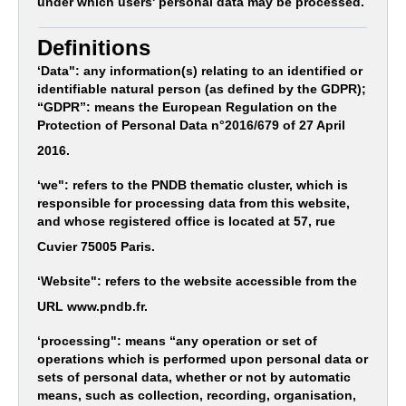
under which users' personal data may be processed.
Definitions
‘Data": any information(s) relating to an identified or
identifiable natural person (as defined by the GDPR);
“GDPR”: means the European Regulation on the
Protection of Personal Data n°2016/679 of 27 April
2016.
‘we": refers to the PNDB thematic cluster, which is
responsible for processing data from this website,
and whose registered office is located at 57, rue
Cuvier 75005 Paris.
‘Website": refers to the website accessible from the
URL www.pndb.fr.
‘processing": means “any operation or set of
operations which is performed upon personal data or
sets of personal data, whether or not by automatic
means, such as collection, recording, organisation,