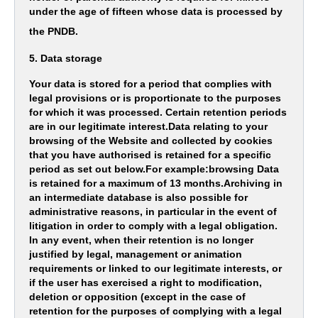
under the age of fifteen whose data is processed by
the PNDB.
5. Data storage
Your data is stored for a period that complies with
legal provisions or is proportionate to the purposes
for which it was processed. Certain retention periods
are in our legitimate interest.Data relating to your
browsing of the Website and collected by cookies
that you have authorised is retained for a specific
period as set out below.For example:browsing Data
is retained for a maximum of 13 months.Archiving in
an intermediate database is also possible for
administrative reasons, in particular in the event of
litigation in order to comply with a legal obligation.
In any event, when their retention is no longer
justified by legal, management or animation
requirements or linked to our legitimate interests, or
if the user has exercised a right to modification,
deletion or opposition (except in the case of
retention for the purposes of complying with a legal