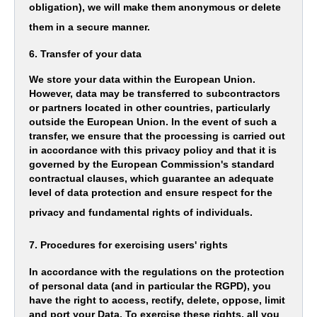
obligation), we will make them anonymous or delete
them in a secure manner.
6. Transfer of your data
We store your data within the European Union.
However, data may be transferred to subcontractors
or partners located in other countries, particularly
outside the European Union. In the event of such a
transfer, we ensure that the processing is carried out
in accordance with this privacy policy and that it is
governed by the European Commission's standard
contractual clauses, which guarantee an adequate
level of data protection and ensure respect for the
privacy and fundamental rights of individuals.
7. Procedures for exercising users' rights
In accordance with the regulations on the protection
of personal data (and in particular the RGPD), you
have the right to access, rectify, delete, oppose, limit
and port your Data. To exercise these rights, all you