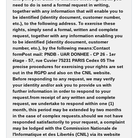
need to do is send a formal request in writing,
together with any information that will enable you to
be identified (identity document, customer number,
etc.), to the following address. To exercise these
rights, simply send a formal, written and complete
request, together with any information enabling you
to be identified (identity document, customer
number, etc.), by the following means:Contact
formPost mail: PNDB - UAR DONHEE - CP 26 - 1er
étage - 57, rue Cuvier 75231 PARIS Cedex 05 The
precise procedures for exercising your rights are set
out in the RGPD and also on the CNIL website.
Before responding to any request, we may verify
your identity and/or ask you to provide us with
further information in order to respond to your
request.from receipt of any written and complete
request, we undertake to respond within one (1)
month, this period may be extended by two months
in the case of complex requests.should we not have
responded satisfactorily to your request, a complaint
may be lodged with the Commission Nationale de
l'Informatique et des Libertés (CNIL) via its website