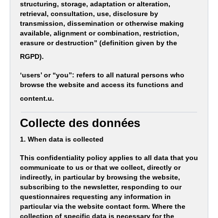
structuring, storage, adaptation or alteration,
retrieval, consultation, use, disclosure by
transmission, dissemination or otherwise making
available, alignment or combination, restriction,
erasure or destruction” (definition given by the
RGPD).
‘users’ or “you”: refers to all natural persons who
browse the website and access its functions and
content.u.
Collecte des données
1. When data is collected
This confidentiality policy applies to all data that you
communicate to us or that we collect, directly or
indirectly, in particular by browsing the website,
subscribing to the newsletter, responding to our
questionnaires requesting any information in
particular via the website contact form. Where the
collection of specific data is necessary for the