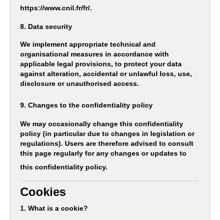
https://www.cnil.fr/fr/.
8. Data security
We implement appropriate technical and
organisational measures in accordance with
applicable legal provisions, to protect your data
against alteration, accidental or unlawful loss, use,
disclosure or unauthorised access.
9. Changes to the confidentiality policy
We may occasionally change this confidentiality
policy (in particular due to changes in legislation or
regulations). Users are therefore advised to consult
this page regularly for any changes or updates to
this confidentiality policy.
Cookies
1. What is a cookie?