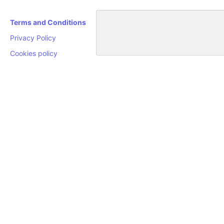
Terms and Conditions
Privacy Policy
Cookies policy