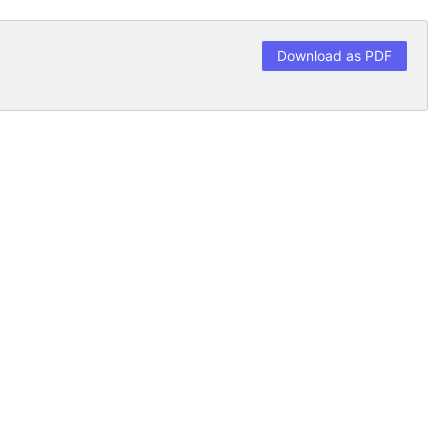
Download as PDF