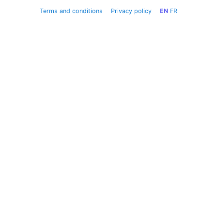
Terms and conditions
Privacy policy
EN
FR