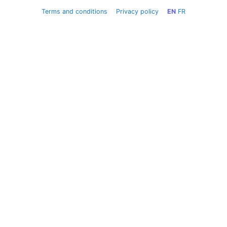
Terms and conditions
Privacy policy
EN
FR