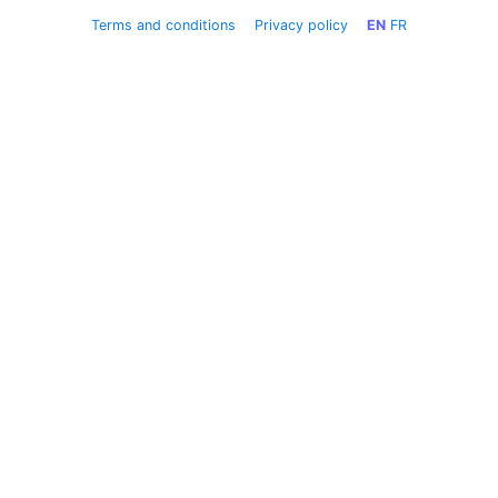
Terms and conditions
Privacy policy
EN
FR