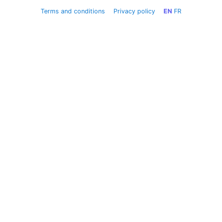
Terms and conditions
Privacy policy
EN
FR