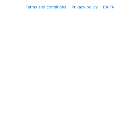
Terms and conditions
Privacy policy
EN
FR