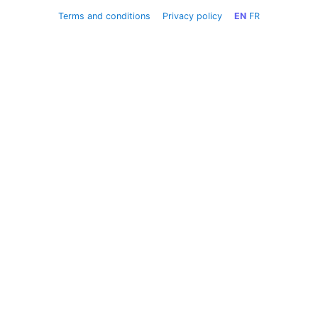
Terms and conditions
Privacy policy
EN
FR