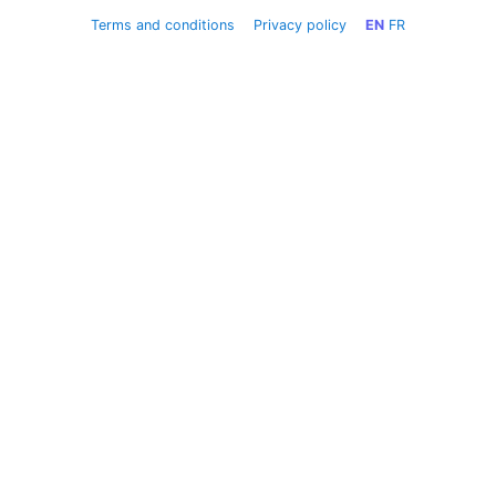
Terms and conditions
Privacy policy
EN
FR