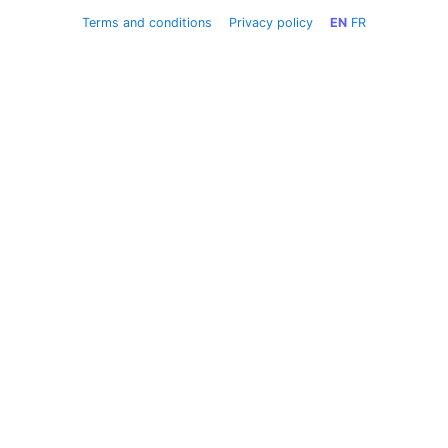
Terms and conditions
Privacy policy
EN
FR