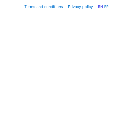
Terms and conditions
Privacy policy
EN
FR