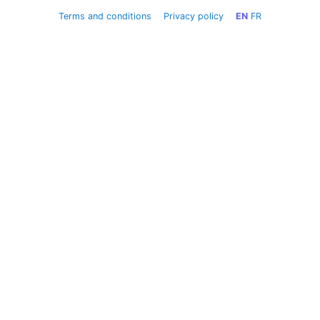
Terms and conditions
Privacy policy
EN
FR