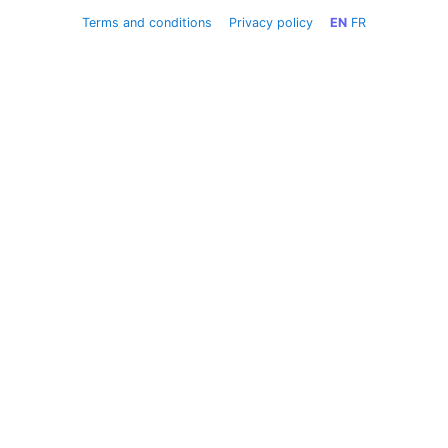
Terms and conditions
Privacy policy
EN
FR