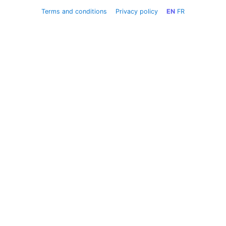
Terms and conditions
Privacy policy
EN
FR