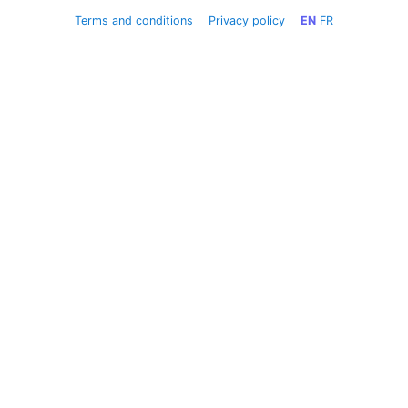
Terms and conditions
Privacy policy
EN
FR