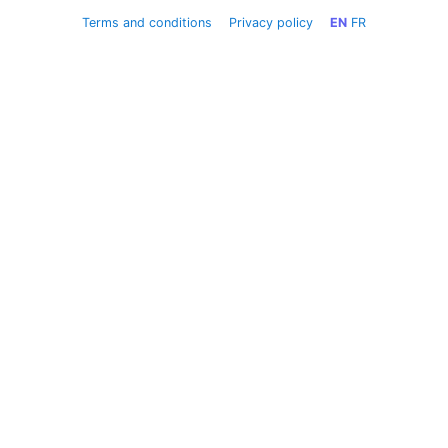
Terms and conditions
Privacy policy
EN
FR