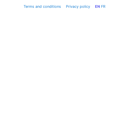
Terms and conditions
Privacy policy
EN
FR