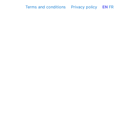
Terms and conditions
Privacy policy
EN
FR