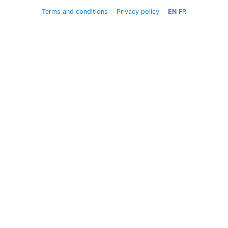
Terms and conditions
Privacy policy
EN
FR