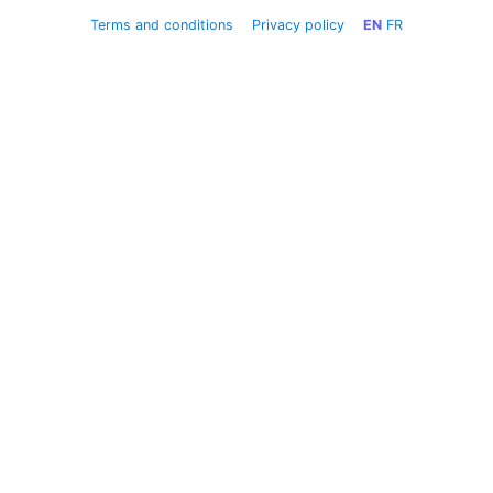
Terms and conditions
Privacy policy
EN
FR