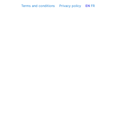
Terms and conditions
Privacy policy
EN
FR