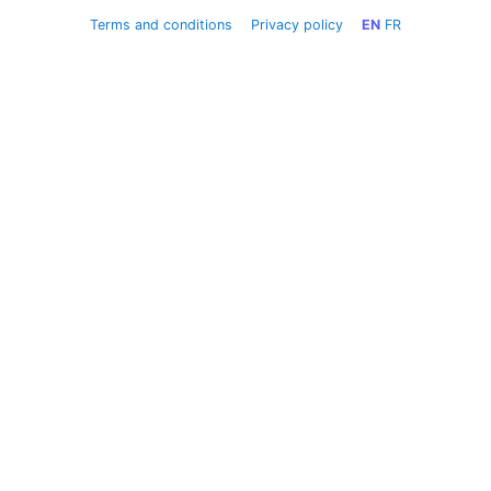
Terms and conditions
Privacy policy
EN
FR