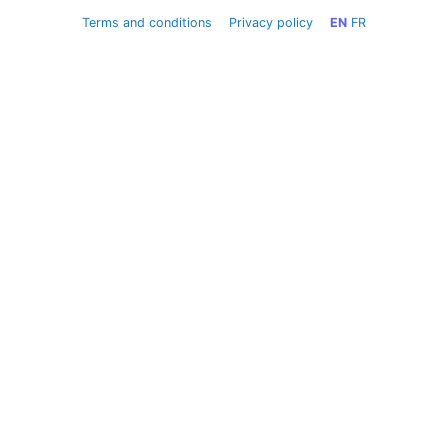
Terms and conditions
Privacy policy
EN
FR