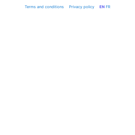
Terms and conditions
Privacy policy
EN
FR