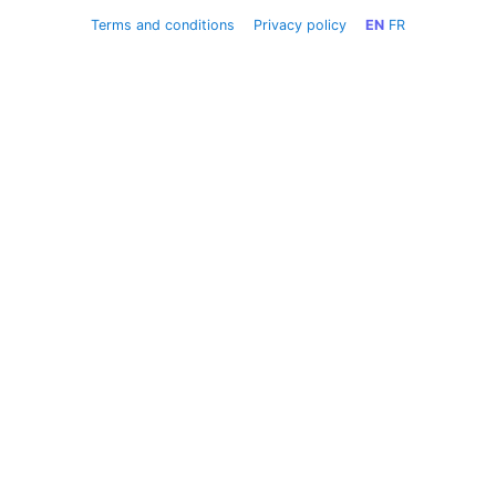
Terms and conditions
Privacy policy
EN
FR