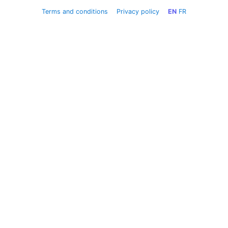
Terms and conditions
Privacy policy
EN
FR