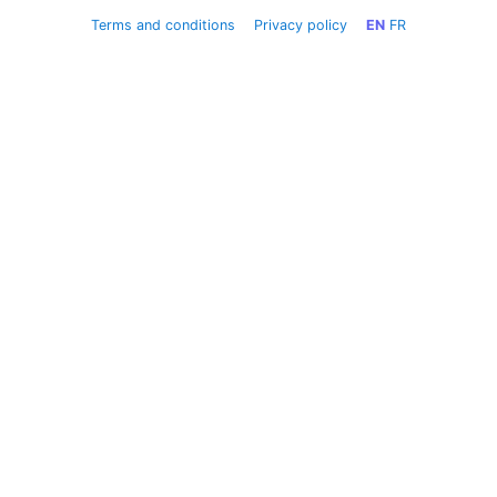
Terms and conditions
Privacy policy
EN
FR