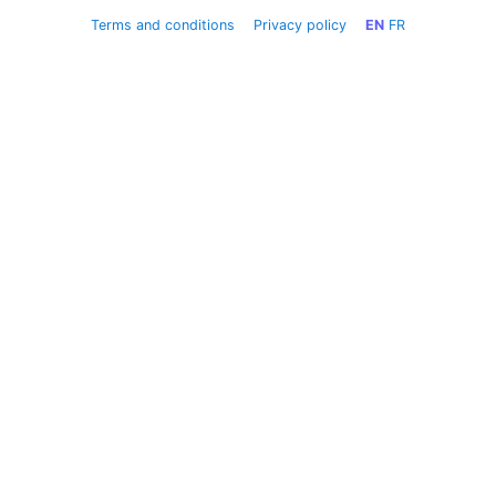
Terms and conditions
Privacy policy
EN
FR