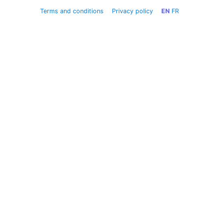
Terms and conditions
Privacy policy
EN
FR