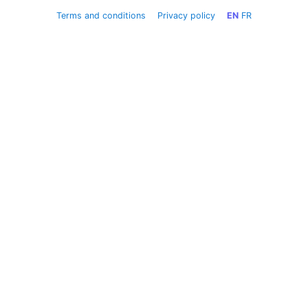
Terms and conditions
Privacy policy
EN
FR