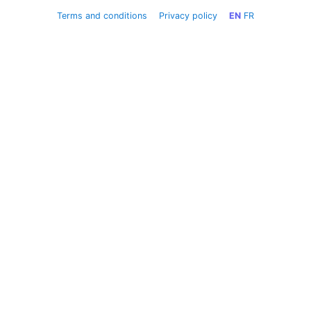
Terms and conditions
Privacy policy
EN
FR