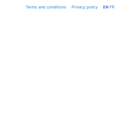
Terms and conditions
Privacy policy
EN
FR