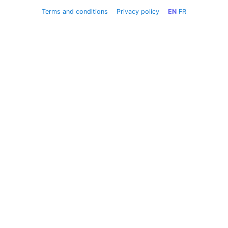
Terms and conditions
Privacy policy
EN
FR