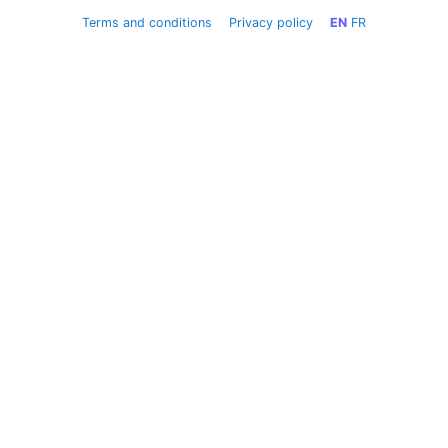
Terms and conditions
Privacy policy
EN
FR