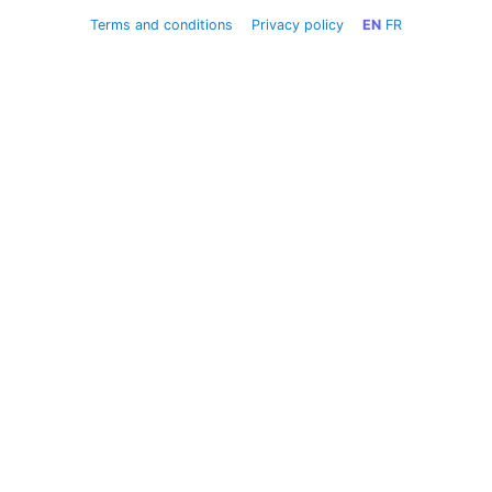
Terms and conditions
Privacy policy
EN
FR