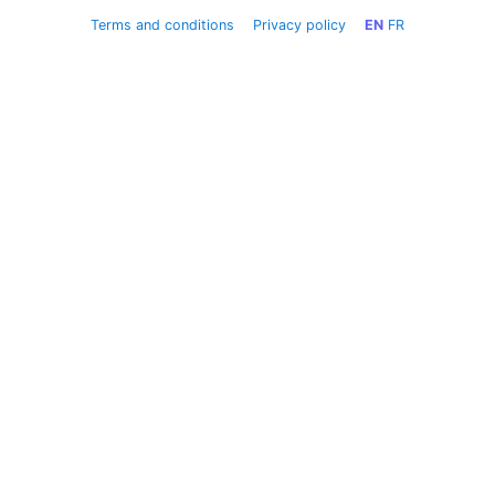
Terms and conditions
Privacy policy
EN
FR