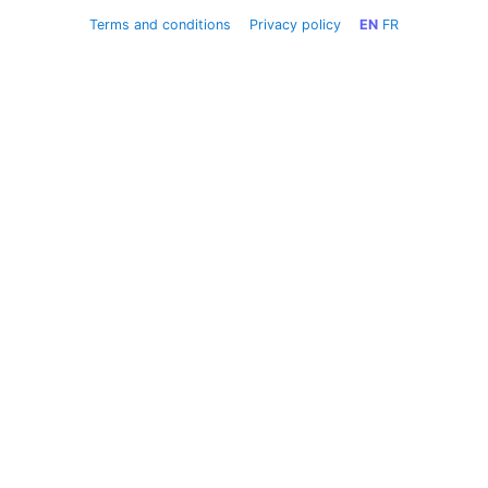
Terms and conditions
Privacy policy
EN
FR