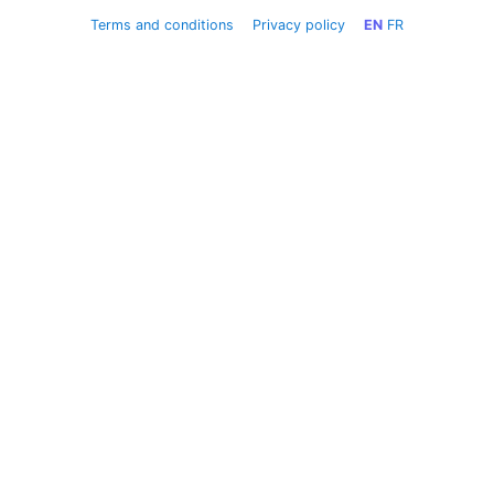
Terms and conditions
Privacy policy
EN
FR