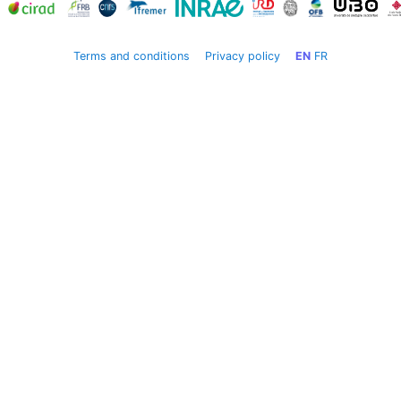
Terms and conditions
Privacy policy
EN
FR